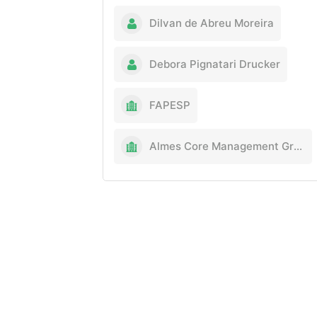
Dilvan de Abreu Moreira
Debora Pignatari Drucker
FAPESP
Almes Core Management Group