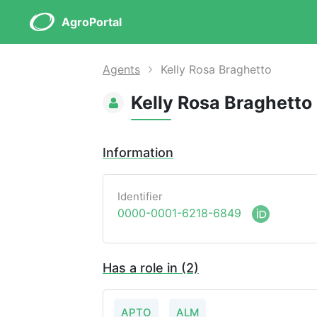
AgroPortal
Agents
Kelly Rosa Braghetto
Kelly Rosa Braghetto
Information
Identifier
0000-0001-6218-6849
Has a role in (2)
APTO
ALM