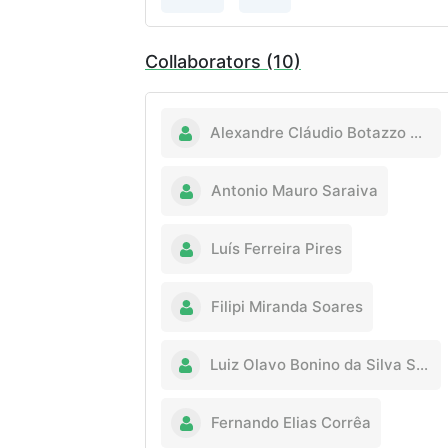
Collaborators (10)
Alexandre Cláudio Botazzo Delbem
Antonio Mauro Saraiva
Luís Ferreira Pires
Filipi Miranda Soares
Luiz Olavo Bonino da Silva Santos
Fernando Elias Corrêa