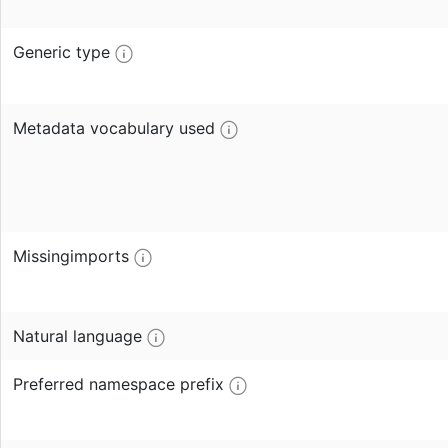
Generic type
Metadata vocabulary used
Missingimports
Natural language
Preferred namespace prefix