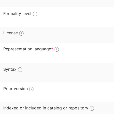
Formality level
License
Representation language
*
Syntax
Prior version
Indexed or included in catalog or repository