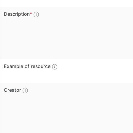
Description
*
Example of resource
Creator