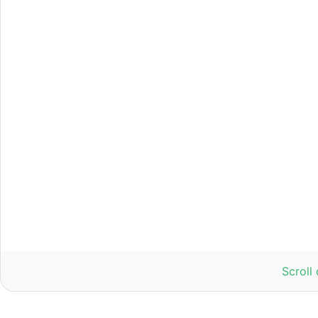
Scroll