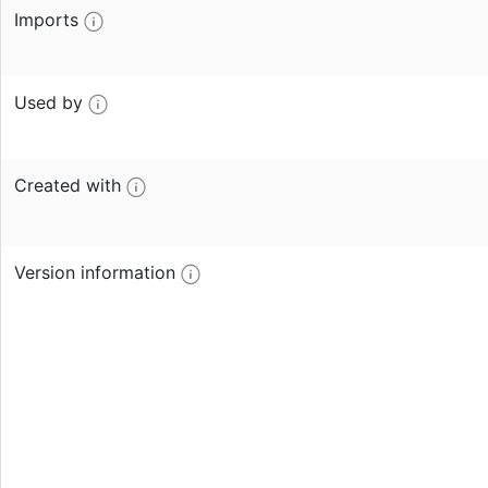
Imports
Used by
Created with
Version information