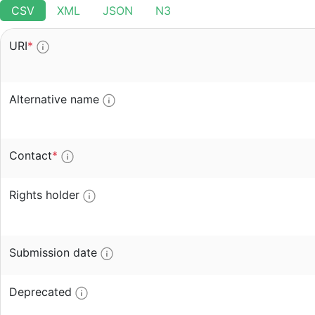
CSV
XML
JSON
N3
URI
*
Alternative name
Contact
*
Rights holder
Submission date
Deprecated