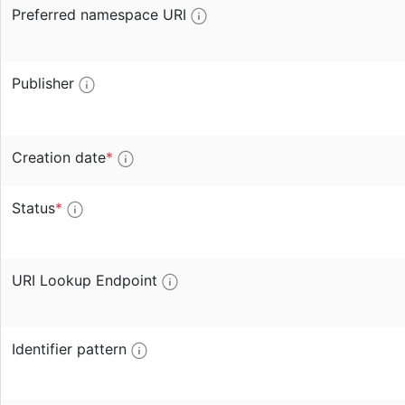
Preferred namespace URI
Publisher
Creation date
*
Status
*
URI Lookup Endpoint
Identifier pattern