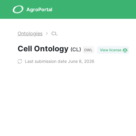
AgroPortal
Ontologies
CL
Cell Ontology
(CL)
OWL
View license
Last submission date June 8, 2026