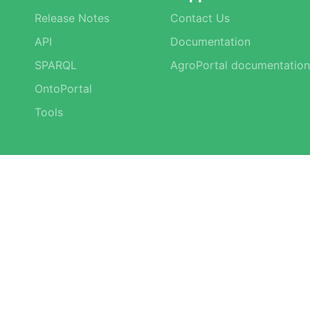
Release Notes
Contact Us
API
Documentation
SPARQL
AgroPortal documentation
OntoPortal
Tools