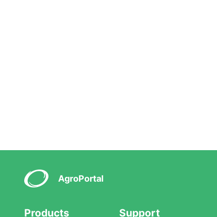
AgroPortal
Products
Support