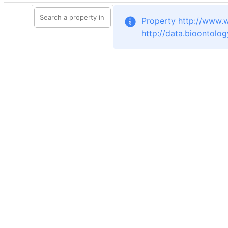
Property http://www.
http://data.bioontolo