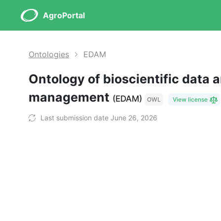
AgroPortal
Ontologies
EDAM
Ontology of bioscientific data 
management
(EDAM)
OWL
View license
Last submission date June 26, 2026