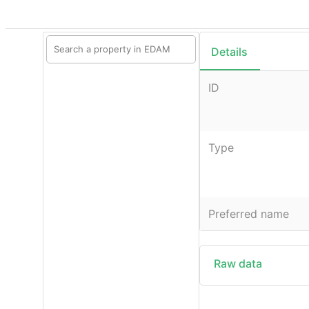
Details
ID
Type
Preferred name
Raw data