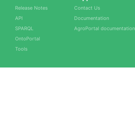
Release Notes
Contact Us
API
Documentation
SPARQL
AgroPortal documentation
OntoPortal
Tools