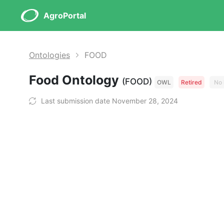
AgroPortal
Ontologies
FOOD
Food Ontology
(FOOD)
OWL
Retired
No 
Last submission date November 28, 2024