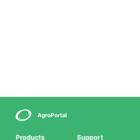
AgroPortal
Products
Support