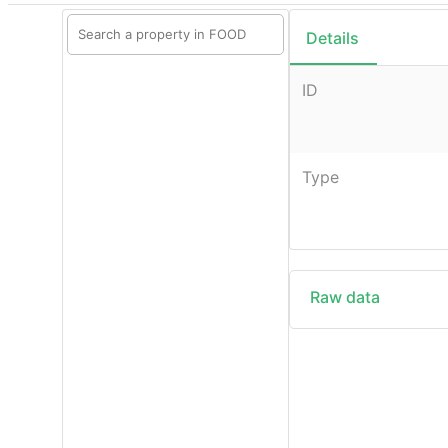
Details
ID
Type
Raw data