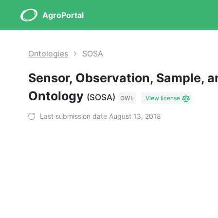
AgroPortal
Ontologies
SOSA
Sensor, Observation, Sample, a
Ontology
(SOSA)
OWL
View license
Last submission date August 13, 2018