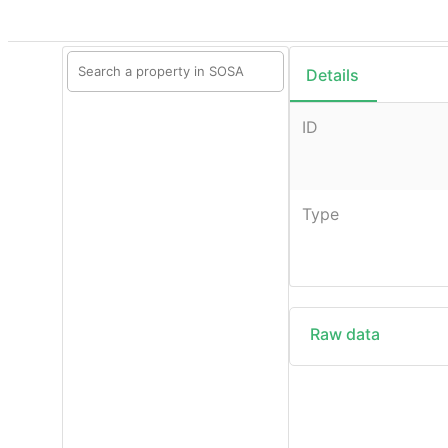
Details
ID
Type
Raw data