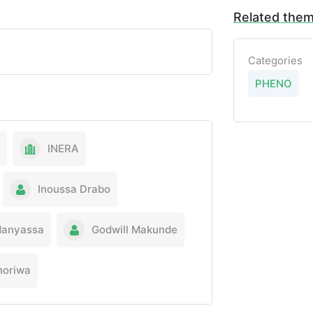
Related the
Categories
PHENO
INERA
Inoussa Drabo
Manyassa
Godwill Makunde
horiwa