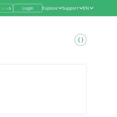
Login
Explore
Support
EN