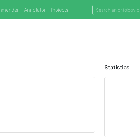
mmender
Annotator
Projects
Statistics