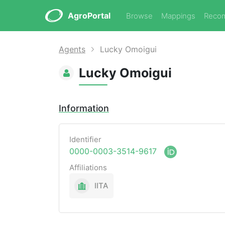
AgroPortal
Browse
Mappings
Reco
Agents
Lucky Omoigui
Lucky Omoigui
Information
Identifier
0000-0003-3514-9617
Affiliations
IITA