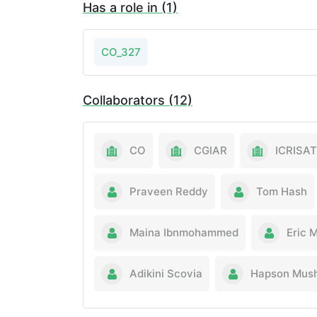
Has a role in (1)
CO_327
Collaborators (12)
CO
CGIAR
ICRISAT
Praveen Reddy
Tom Hash
Maina Ibnmohammed
Eric 
Adikini Scovia
Hapson Mus