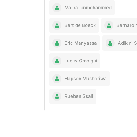
Maina Ibnmohammed
Bert de Boeck
Bernard 
Eric Manyassa
Adikini 
Lucky Omoigui
Hapson Mushoriwa
Rueben Ssali