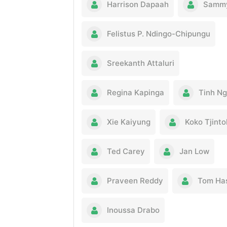
Harrison Dapaah
Sammy
Felistus P. Ndingo-Chipungu
Sreekanth Attaluri
Regina Kapinga
Tinh N
Xie Kaiyung
Koko Tjint
Ted Carey
Jan Low
Praveen Reddy
Tom Ha
Inoussa Drabo