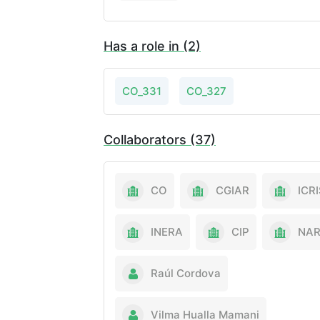
Has a role in (2)
CO_331
CO_327
Collaborators (37)
CO
CGIAR
ICR
INERA
CIP
NA
Raúl Cordova
Vilma Hualla Mamani