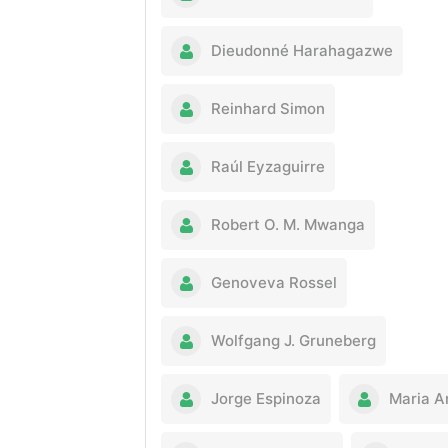
Dieudonné Harahagazwe
Reinhard Simon
Raúl Eyzaguirre
Robert O. M. Mwanga
Genoveva Rossel
Wolfgang J. Gruneberg
Jorge Espinoza
Maria A