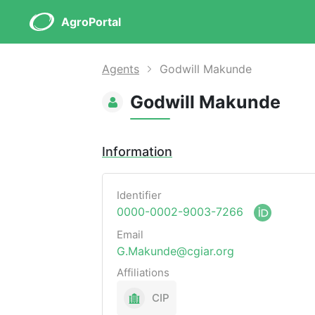
AgroPortal
Agents
Godwill Makunde
Godwill Makunde
Information
Identifier
0000-0002-9003-7266
Email
G.Makunde@cgiar.org
Affiliations
CIP