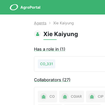
AgroPortal
Agents
Xie Kaiyung
Xie Kaiyung
Has a role in (1)
CO_331
Collaborators (27)
CO
CGIAR
CIP