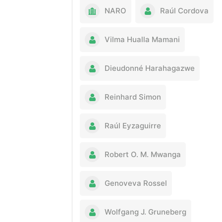
NARO
Raúl Cordova
Vilma Hualla Mamani
Dieudonné Harahagazwe
Reinhard Simon
Raúl Eyzaguirre
Robert O. M. Mwanga
Genoveva Rossel
Wolfgang J. Gruneberg