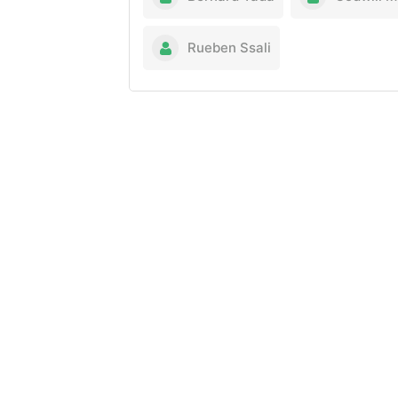
Rueben Ssali