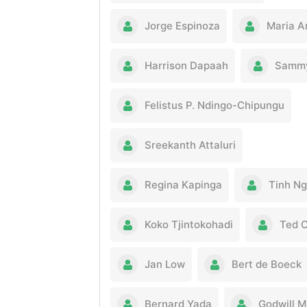
Jorge Espinoza
Maria A
Harrison Dapaah
Sammy
Felistus P. Ndingo-Chipungu
Sreekanth Attaluri
Regina Kapinga
Tinh N
Koko Tjintokohadi
Ted 
Jan Low
Bert de Boeck
Bernard Yada
Godwill 