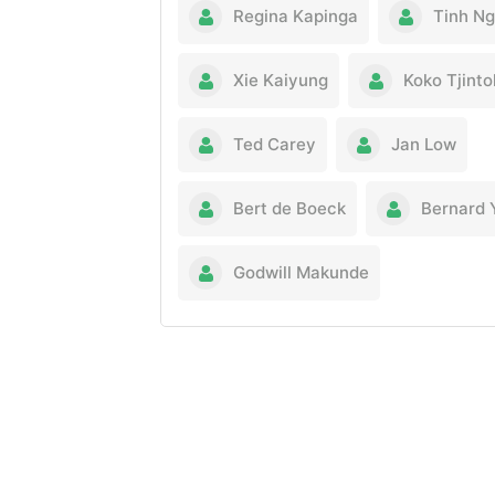
Regina Kapinga
Tinh N
Xie Kaiyung
Koko Tjint
Ted Carey
Jan Low
Bert de Boeck
Bernard 
Godwill Makunde