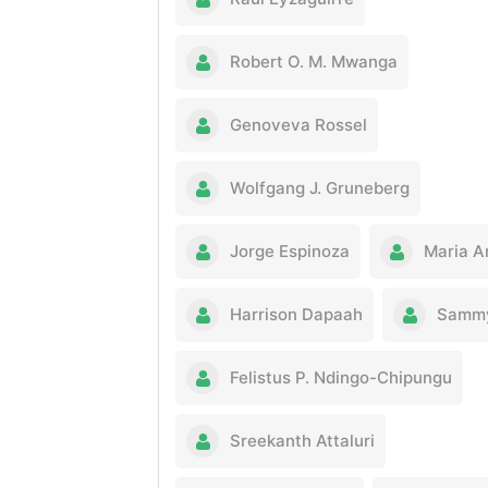
Robert O. M. Mwanga
Genoveva Rossel
Wolfgang J. Gruneberg
Jorge Espinoza
Maria A
Harrison Dapaah
Sammy
Felistus P. Ndingo-Chipungu
Sreekanth Attaluri