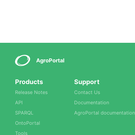
AgroPortal
Products
Support
Release Notes
Contact Us
API
Documentation
SPARQL
AgroPortal documentation
OntoPortal
Tools