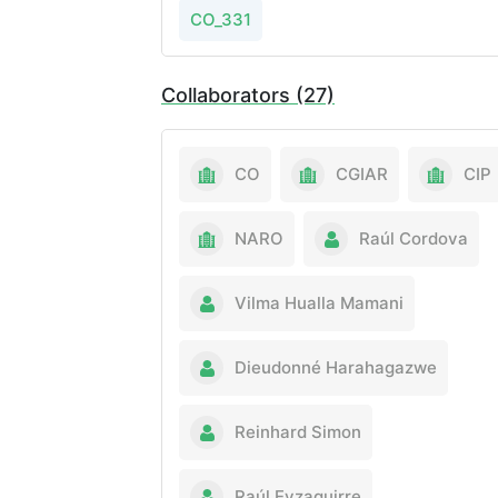
CO_331
Collaborators (27)
CO
CGIAR
CIP
NARO
Raúl Cordova
Vilma Hualla Mamani
Dieudonné Harahagazwe
Reinhard Simon
Raúl Eyzaguirre