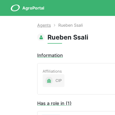
AgroPortal
Agents
Rueben Ssali
Rueben Ssali
Information
Affiliations
CIP
Has a role in (1)