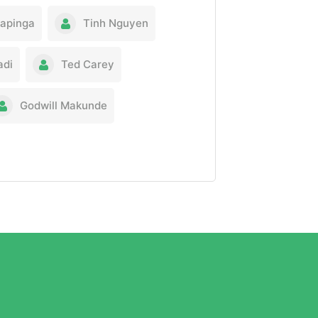
Kapinga
Tinh Nguyen
adi
Ted Carey
Godwill Makunde