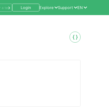
Login
Explore
Support
EN