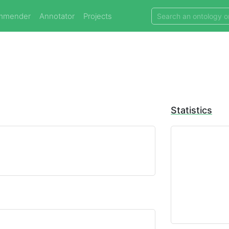
mmender
Annotator
Projects
Statistics