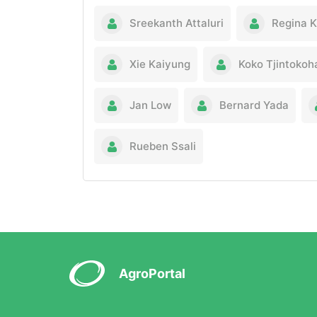
Sreekanth Attaluri
Regina 
Xie Kaiyung
Koko Tjintokoh
Jan Low
Bernard Yada
Rueben Ssali
AgroPortal