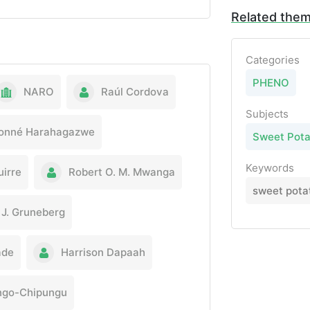
Related the
Categories
PHENO
NARO
Raúl Cordova
Subjects
onné Harahagazwe
Sweet Pota
Keywords
uirre
Robert O. M. Mwanga
sweet potat
J. Gruneberg
ade
Harrison Dapaah
ingo-Chipungu