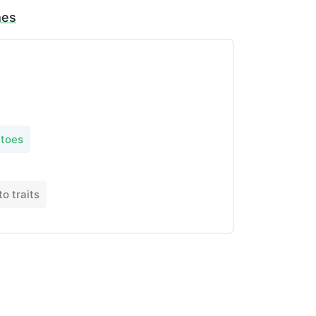
mes
toes
o traits