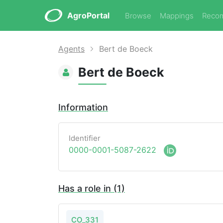
AgroPortal
Browse
Mappings
Reco
Agents
Bert de Boeck
Bert de Boeck
Information
Identifier
0000-0001-5087-2622
Has a role in (1)
CO_331