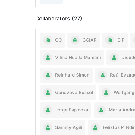
Collaborators (27)
CO
CGIAR
CIP
Vilma Hualla Mamani
Dieud
Reinhard Simon
Raúl Eyzag
Genoveva Rossel
Wolfgang 
Jorge Espinoza
Maria Andr
Sammy Agili
Felistus P. Nd