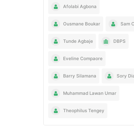
Afolabi Agbona
Ousmane Boukar
Sam O
Tunde Agbaje
DBPS
Eveline Compaore
Barry Silamana
Sory Dia
Muhammad Lawan Umar
Theophilus Tengey