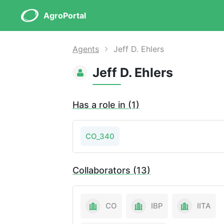
AgroPortal
Agents
Jeff D. Ehlers
Jeff D. Ehlers
Has a role in (1)
CO_340
Collaborators (13)
CO
IBP
IITA