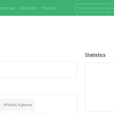
mmender
Annotator
Projects
Statistics
Afolabi Agbona