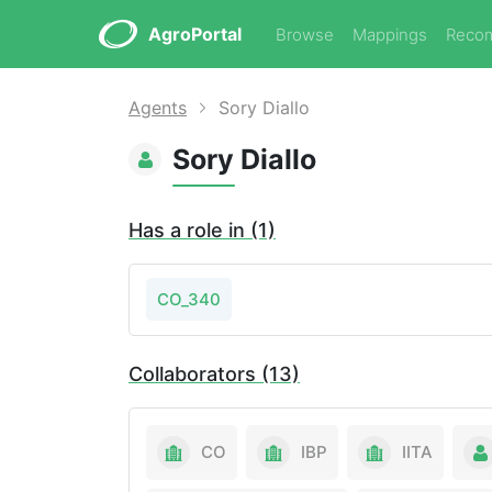
AgroPortal
Browse
Mappings
Reco
Agents
Sory Diallo
Sory Diallo
Has a role in (1)
CO_340
Collaborators (13)
CO
IBP
IITA