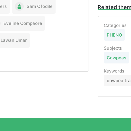
lers
Sam Ofodile
Related the
Eveline Compaore
Categories
PHENO
Lawan Umar
Subjects
Cowpeas
Keywords
cowpea tra