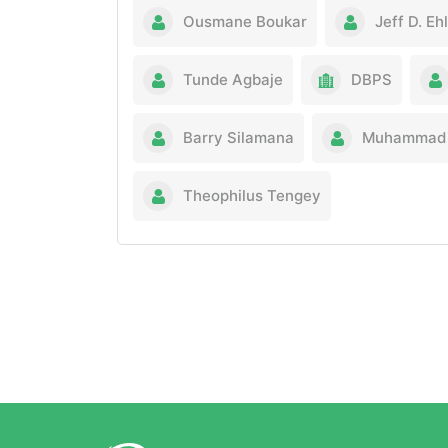
Ousmane Boukar
Jeff D. Eh
Tunde Agbaje
DBPS
Barry Silamana
Muhammad 
Theophilus Tengey