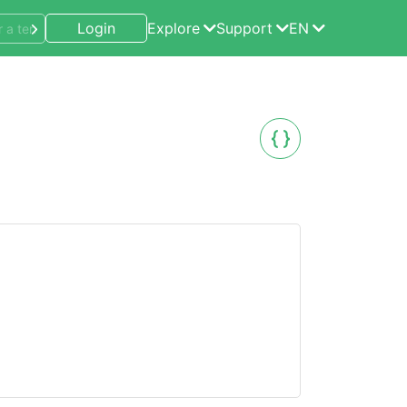
Login
Explore
Support
EN