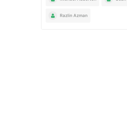
Razlin Azman