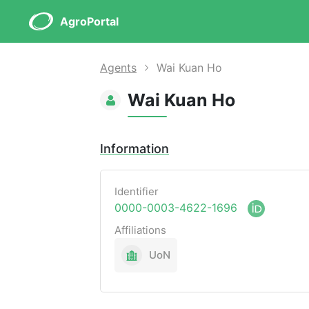
AgroPortal
Agents
Wai Kuan Ho
Wai Kuan Ho
Information
Identifier
0000-0003-4622-1696
Affiliations
UoN