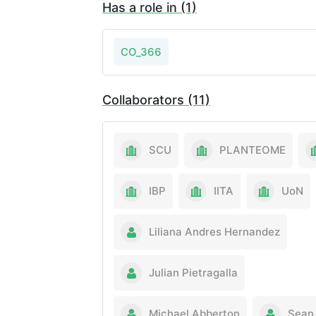
Has a role in (1)
CO_366
Collaborators (11)
SCU
PLANTEOME
IBP
IITA
UoN
Liliana Andres Hernandez
Julian Pietragalla
Michael Abberton
Sean