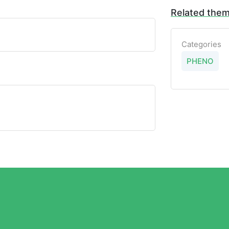
Related the
Categories
PHENO