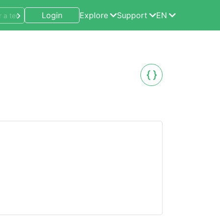
Login
Explore
Support
EN