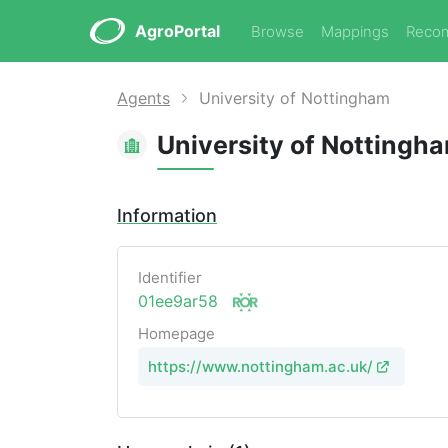
AgroPortal
Browse
Mappings
Reco
Agents
University of Nottingham
University of Nottingh
Information
Identifier
01ee9ar58
Homepage
https://www.nottingham.ac.uk/