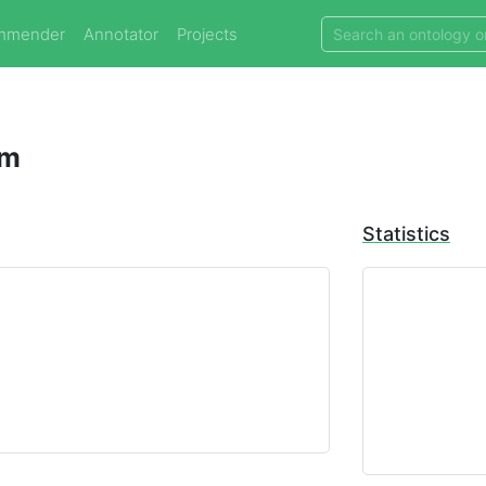
mmender
Annotator
Projects
am
Statistics