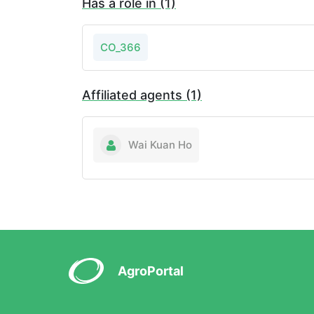
Has a role in (1)
CO_366
Affiliated agents (1)
Wai Kuan Ho
AgroPortal