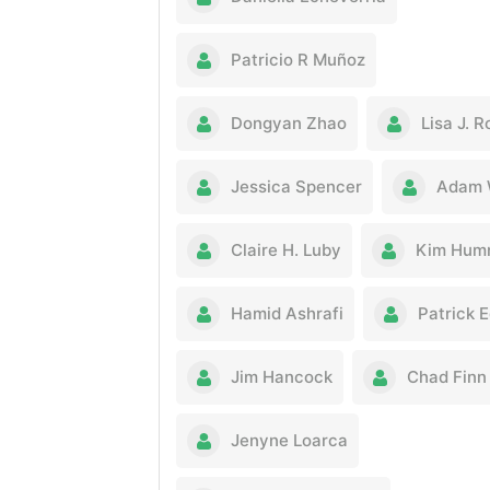
Patricio R Muñoz
Dongyan Zhao
Lisa J. 
Jessica Spencer
Adam 
Claire H. Luby
Kim Hum
Hamid Ashrafi
Patrick 
Jim Hancock
Chad Finn
Jenyne Loarca