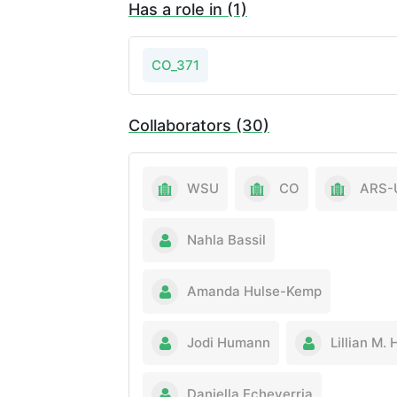
Has a role in (1)
CO_371
Collaborators (30)
WSU
CO
ARS-
Nahla Bassil
Amanda Hulse-Kemp
Jodi Humann
Lillian M. 
Daniella Echeverria