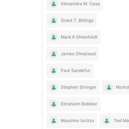
Alexandra M. Casa
Grant T. Billings
Mark K Ehlenfeldt
James Olmstead
Paul Sandefur
Stephen Stringer
Nichol
Ebrahiem Babiker
Massimo Iorizzo
Ted Ma