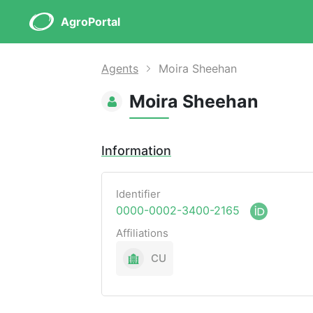
AgroPortal
Agents
Moira Sheehan
Moira Sheehan
Information
Identifier
0000-0002-3400-2165
Affiliations
CU