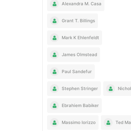
Alexandra M. Casa
Grant T. Billings
Mark K Ehlenfeldt
James Olmstead
Paul Sandefur
Stephen Stringer
Nichol
Ebrahiem Babiker
Massimo Iorizzo
Ted Ma