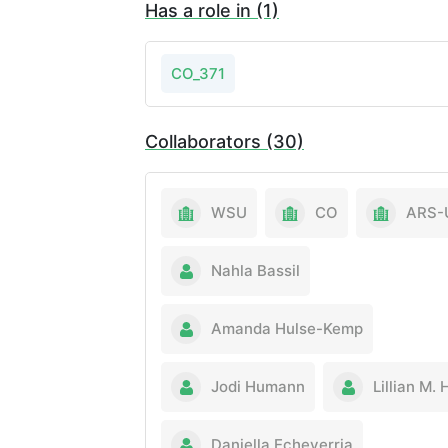
Has a role in (1)
CO_371
Collaborators (30)
WSU
CO
ARS-
Nahla Bassil
Amanda Hulse-Kemp
Jodi Humann
Lillian M. 
Daniella Echeverria