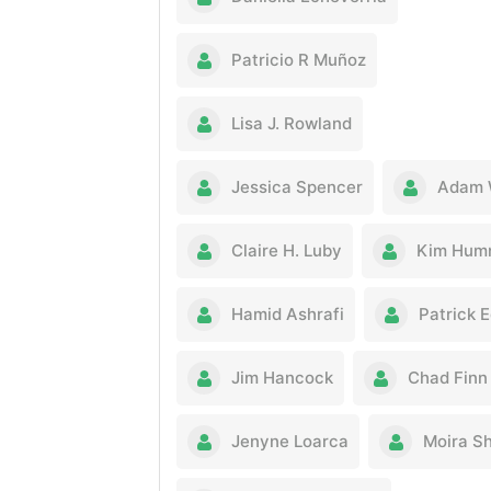
Patricio R Muñoz
Lisa J. Rowland
Jessica Spencer
Adam 
Claire H. Luby
Kim Hum
Hamid Ashrafi
Patrick 
Jim Hancock
Chad Finn
Jenyne Loarca
Moira S