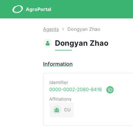
AgroPortal
Agents
Dongyan Zhao
Dongyan Zhao
Information
Identifier
0000-0002-2080-8416
Affiliations
CU