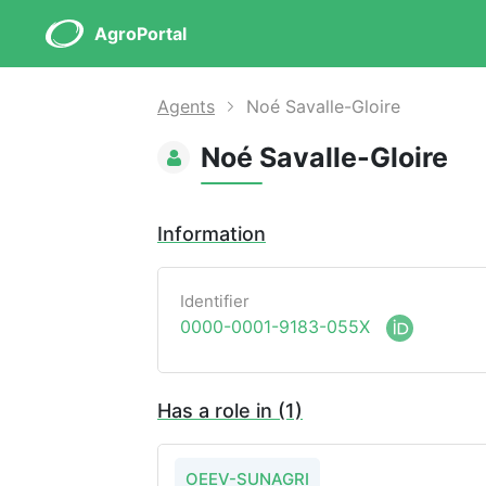
AgroPortal
Agents
Noé Savalle-Gloire
Noé Savalle-Gloire
Information
Identifier
0000-0001-9183-055X
Has a role in (1)
OEEV-SUNAGRI