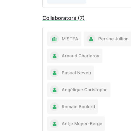
Collaborators (7)
MISTEA
Perrine Jullion
Arnaud Charleroy
Pascal Neveu
Angélique Christophe
Romain Boulord
Antje Meyer-Berge