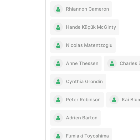
Rhiannon Cameron
Hande Küçük McGinty
Nicolas Matentzoglu
Anne Thessen
Charles 
Cynthia Grondin
Peter Robinson
Kai Blu
Adrien Barton
Fumiaki Toyoshima