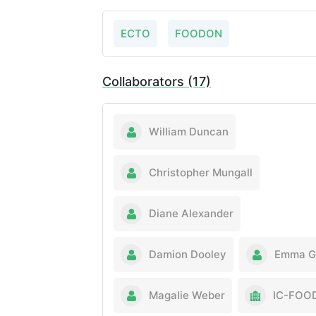
ECTO
FOODON
Collaborators (17)
William Duncan
Christopher Mungall
Diane Alexander
Damion Dooley
Emma Gr
Magalie Weber
IC-FOO