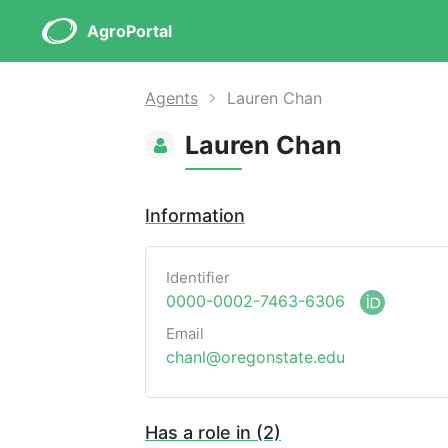
AgroPortal
Agents
Lauren Chan
Lauren Chan
Information
Identifier
0000-0002-7463-6306
Email
chanl@oregonstate.edu
Has a role in (2)