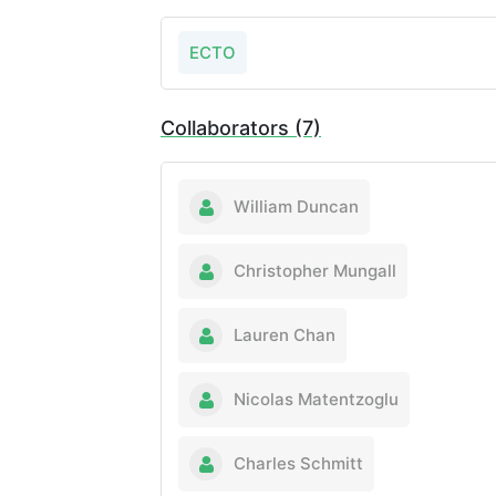
ECTO
Collaborators (7)
William Duncan
Christopher Mungall
Lauren Chan
Nicolas Matentzoglu
Charles Schmitt