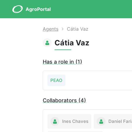
AgroPortal
Agents
Cátia Vaz
Cátia Vaz
Has a role in (1)
PEAO
Collaborators (4)
Ines Chaves
Daniel Fari