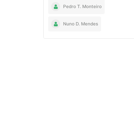
Pedro T. Monteiro
Nuno D. Mendes