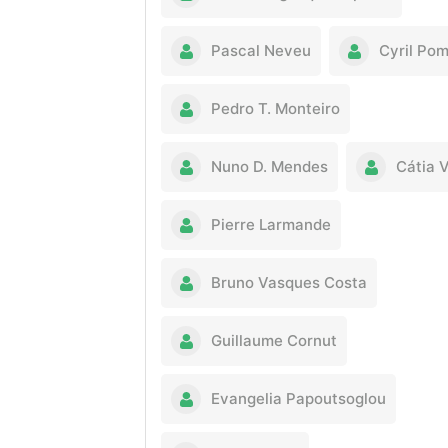
Pascal Neveu
Cyril Po
Pedro T. Monteiro
Nuno D. Mendes
Cátia 
Pierre Larmande
Bruno Vasques Costa
Guillaume Cornut
Evangelia Papoutsoglou