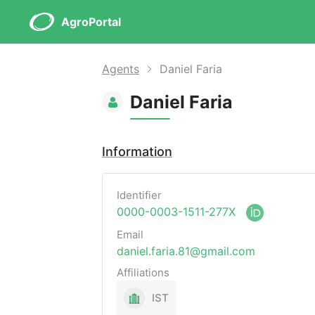
AgroPortal
Agents
Daniel Faria
Daniel Faria
Information
Identifier
0000-0003-1511-277X
Email
daniel.faria.81@gmail.com
Affiliations
IST