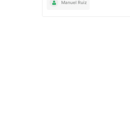
Manuel Ruiz