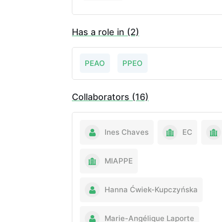
Has a role in (2)
PEAO
PPEO
Collaborators (16)
Ines Chaves
EC
MIAPPE
Hanna Ćwiek-Kupczyńska
Marie-Angélique Laporte