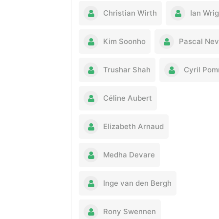
Christian Wirth
Ian Wri
Kim Soonho
Pascal Ne
Trushar Shah
Cyril Pom
Céline Aubert
Elizabeth Arnaud
Medha Devare
Inge van den Bergh
Rony Swennen