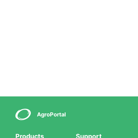
AgroPortal
Products
Support