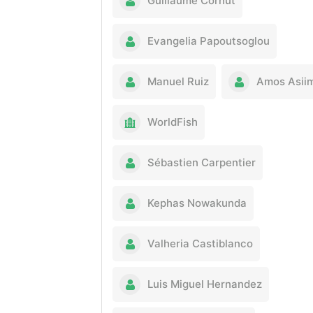
Guillaume Cornut
Evangelia Papoutsoglou
Manuel Ruiz
Amos Asii
WorldFish
Sébastien Carpentier
Kephas Nowakunda
Valheria Castiblanco
Luis Miguel Hernandez