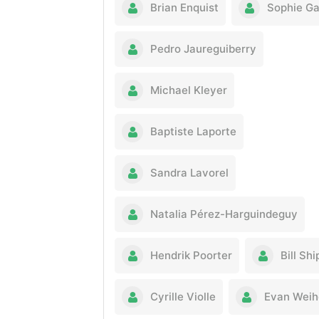
Brian Enquist
Sophie G
Pedro Jaureguiberry
Michael Kleyer
Baptiste Laporte
Sandra Lavorel
Natalia Pérez-Harguindeguy
Hendrik Poorter
Bill Shi
Cyrille Violle
Evan Weih