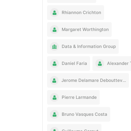
Rhiannon Crichton
Margaret Worthington
Data & Information Group
Daniel Faria
Alexander T
Jerome Delamare Deboutteville
Pierre Larmande
Bruno Vasques Costa