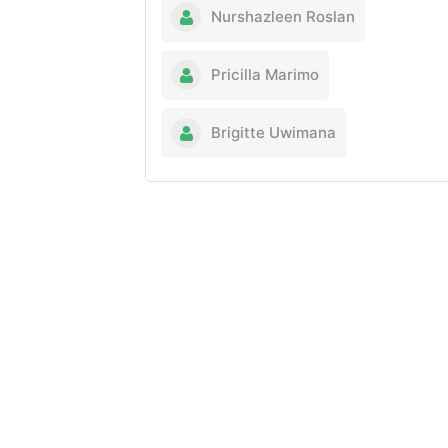
Nurshazleen Roslan
Pricilla Marimo
Brigitte Uwimana