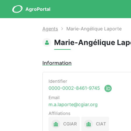
AgroPortal
Agents
Marie-Angélique Laporte
Marie-Angélique Lap
Information
Identifier
0000-0002-8461-9745
Email
m.a.laporte@cgiar.org
Affiliations
CGIAR
CIAT