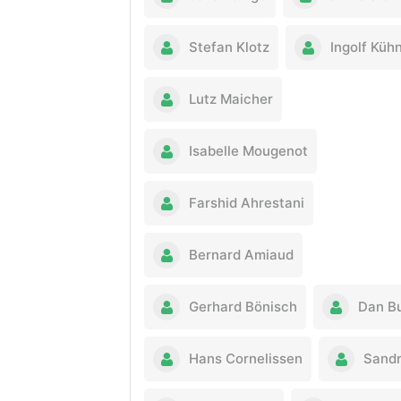
Stefan Klotz
Ingolf Küh
Lutz Maicher
Isabelle Mougenot
Farshid Ahrestani
Bernard Amiaud
Gerhard Bönisch
Dan B
Hans Cornelissen
Sandr