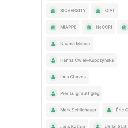
BIOVERSITY
CIAT
MIAPPE
NaCCRI
Naama Menda
Hanna Ćwiek-Kupczyńska
Ines Chaves
Pier Luigi Buttigieg
Mark Schildhauer
Éric 
Jens Kattge
Ulrike Stah