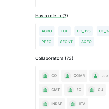
Has a role in (7)
AGRO
TOP
CO_325
CO_3
PPEO
SEONT
AQFO
Collaborators (73)
CO
CGIAR
Leo 
CIAT
EC
CU
INRAE
IITA