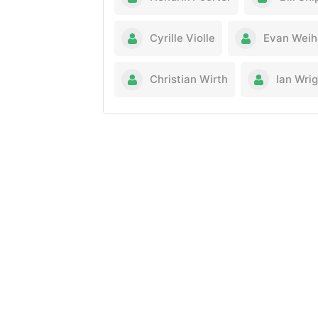
Cyrille Violle
Evan Weih
Christian Wirth
Ian Wri