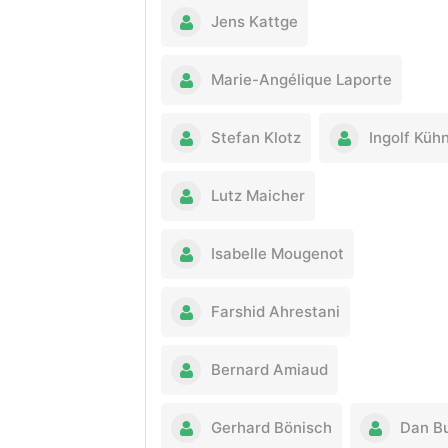
Jens Kattge
Marie-Angélique Laporte
Stefan Klotz
Ingolf Küh
Lutz Maicher
Isabelle Mougenot
Farshid Ahrestani
Bernard Amiaud
Gerhard Bönisch
Dan B