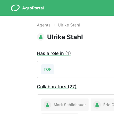
AgroPortal
Agents
Ulrike Stahl
Ulrike Stahl
Has a role in (1)
TOP
Collaborators (27)
Mark Schildhauer
Éric 