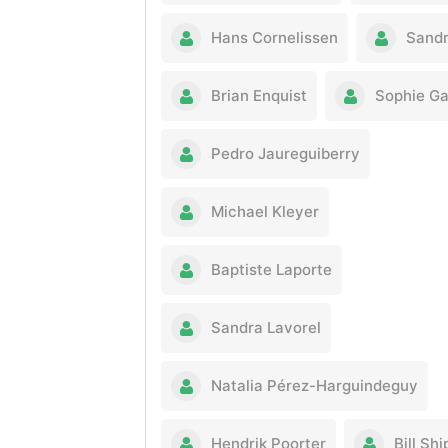
Hans Cornelissen
Sandr
Brian Enquist
Sophie G
Pedro Jaureguiberry
Michael Kleyer
Baptiste Laporte
Sandra Lavorel
Natalia Pérez-Harguindeguy
Hendrik Poorter
Bill Shi