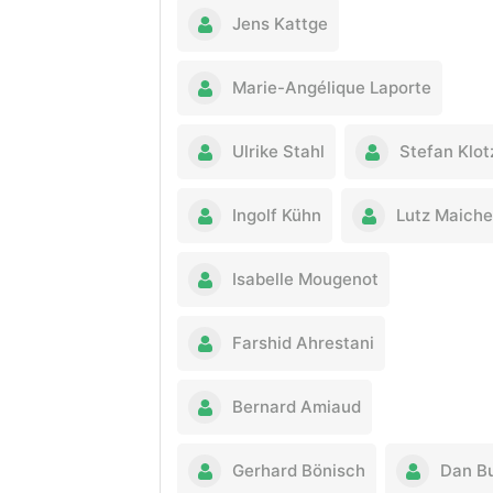
Jens Kattge
Marie-Angélique Laporte
Ulrike Stahl
Stefan Klot
Ingolf Kühn
Lutz Maiche
Isabelle Mougenot
Farshid Ahrestani
Bernard Amiaud
Gerhard Bönisch
Dan B