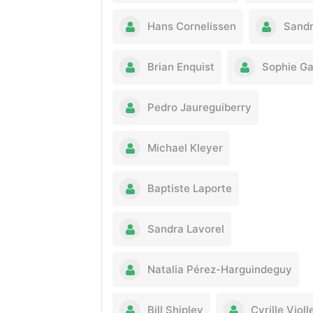
Hans Cornelissen
Sandr
Brian Enquist
Sophie G
Pedro Jaureguiberry
Michael Kleyer
Baptiste Laporte
Sandra Lavorel
Natalia Pérez-Harguindeguy
Bill Shipley
Cyrille Violl