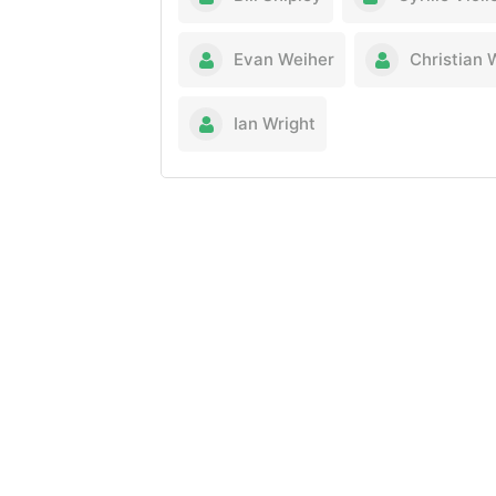
Evan Weiher
Christian 
Ian Wright