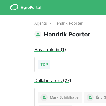
AgroPortal
Agents
Hendrik Poorter
Hendrik Poorter
Has a role in (1)
TOP
Collaborators (27)
Mark Schildhauer
Éric 