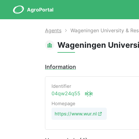
AgroPortal
Agents
Wageningen University & Re
Wageningen Universi
Information
Identifier
04qw24q55
Homepage
https://www.wur.nl