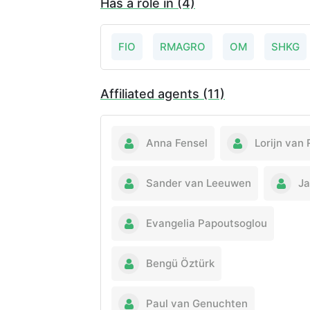
Has a role in (4)
FIO
RMAGRO
OM
SHKG
Affiliated agents (11)
Anna Fensel
Lorijn van 
Sander van Leeuwen
Ja
Evangelia Papoutsoglou
Bengü Öztürk
Paul van Genuchten