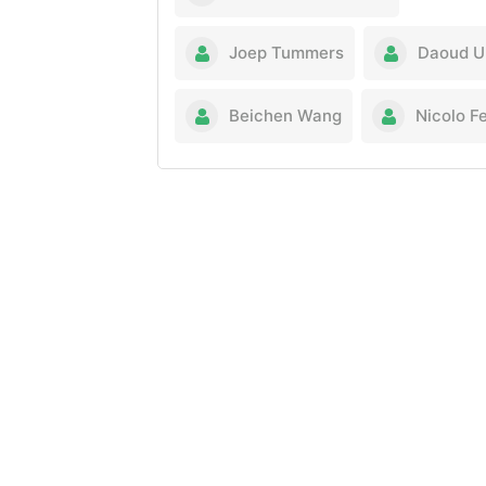
Joep Tummers
Daoud U
Beichen Wang
Nicolo Fe