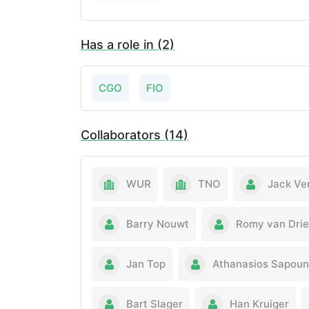
Has a role in (2)
CGO
FIO
Collaborators (14)
WUR
TNO
Jack Ve
Barry Nouwt
Romy van Drie
Jan Top
Athanasios Sapou
Bart Slager
Han Kruiger