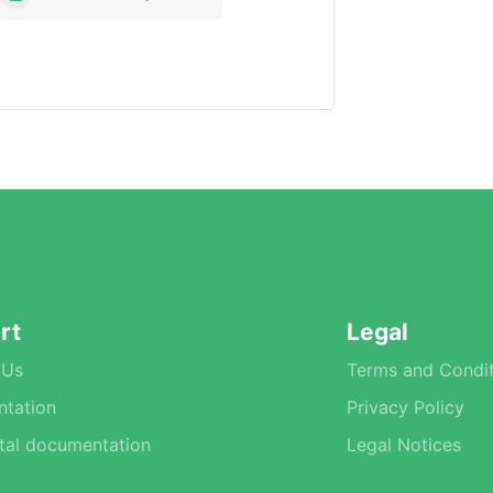
rt
Legal
 Us
Terms and Condit
tation
Privacy Policy
tal documentation
Legal Notices