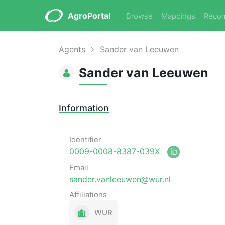
AgroPortal
Browse
Mappings
Reco
Agents
Sander van Leeuwen
Sander van Leeuwen
Information
Identifier
0009-0008-8387-039X
Email
sander.vanleeuwen@wur.nl
Affiliations
WUR