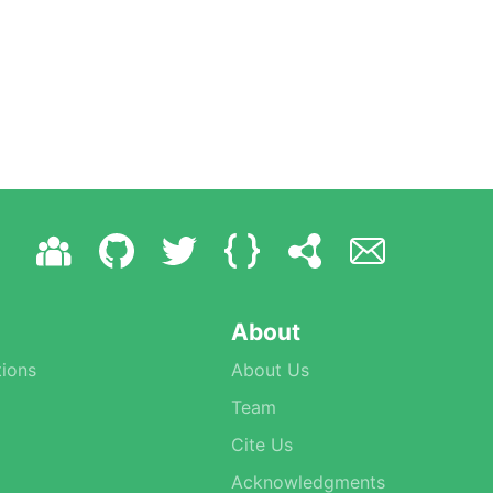
About
ions
About Us
Team
Cite Us
Acknowledgments