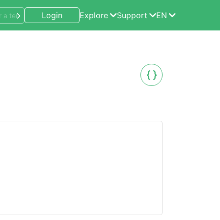
Login
Explore
Support
EN