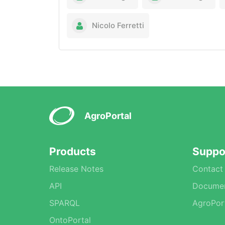
Nicolo Ferretti
AgroPortal
Products
Suppo
Release Notes
Contact
API
Documen
SPARQL
AgroPor
OntoPortal