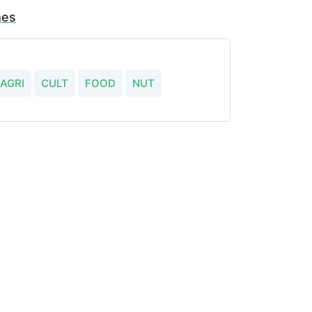
mes
AGRI
CULT
FOOD
NUT