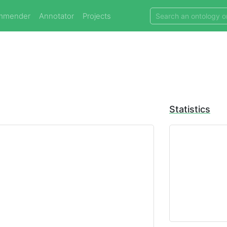
mmender
Annotator
Projects
Statistics