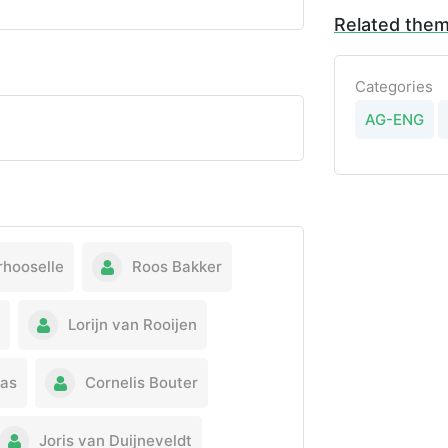
Related the
Categories
AG-ENG
rhooselle
Roos Bakker
Lorijn van Rooijen
nas
Cornelis Bouter
Joris van Duijneveldt