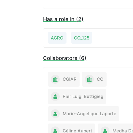
Has a role in (2)
AGRO
CO_125
Collaborators (6)
CGIAR
CO
Pier Luigi Buttigieg
Marie-Angélique Laporte
Céline Aubert
Medha D