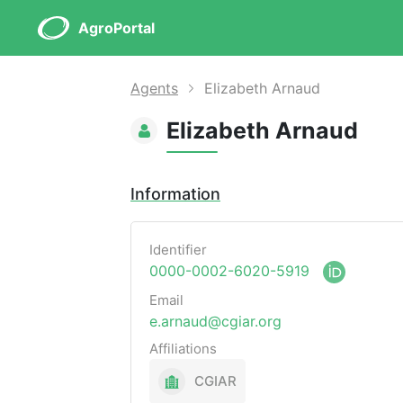
AgroPortal
Agents
Elizabeth Arnaud
Elizabeth Arnaud
Information
Identifier
0000-0002-6020-5919
Email
e.arnaud@cgiar.org
Affiliations
CGIAR