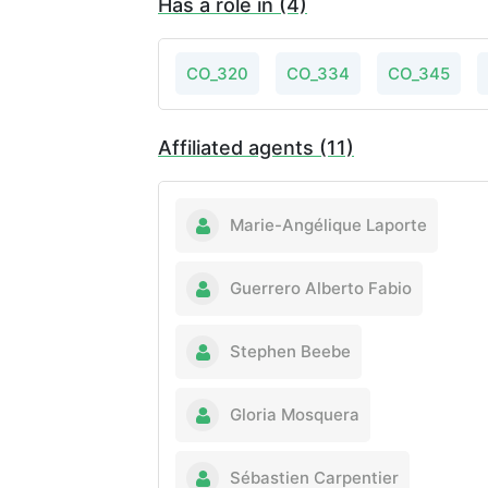
Has a role in (4)
CO_320
CO_334
CO_345
Affiliated agents (11)
Marie-Angélique Laporte
Guerrero Alberto Fabio
Stephen Beebe
Gloria Mosquera
Sébastien Carpentier