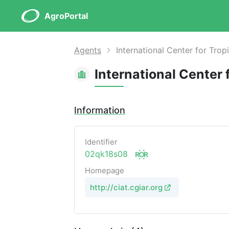
AgroPortal
Agents
International Center for Tropi
International Center 
Information
Identifier
02qk18s08
Homepage
http://ciat.cgiar.org