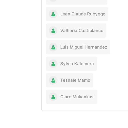
Jean Claude Rubyogo
Valheria Castiblanco
Luis Miguel Hernandez
Sylvia Kalemera
Teshale Mamo
Clare Mukankusi