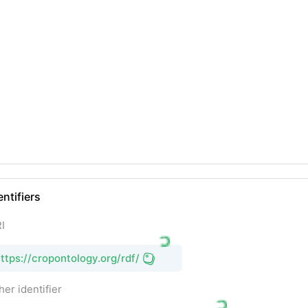
entifiers
I
ttps://cropontology.org/rdf/
her identifier