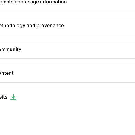
ojects and usage information
thodology and provenance
ommunity
ntent
sits