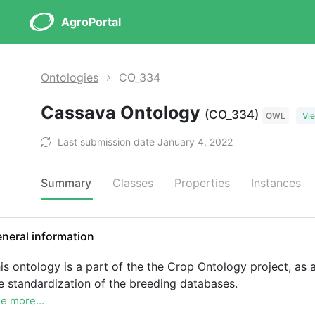
AgroPortal
Ontologies
CO_334
Cassava Ontology
(CO_334)
OWL
Vie
Last submission date January 4, 2022
Summary
Classes
Properties
Instances
neral information
is ontology is a part of the the Crop Ontology project, as a
e standardization of the breeding databases.
e more...