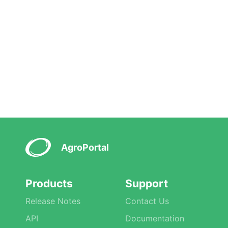
AgroPortal
Products
Support
Release Notes
Contact Us
API
Documentation