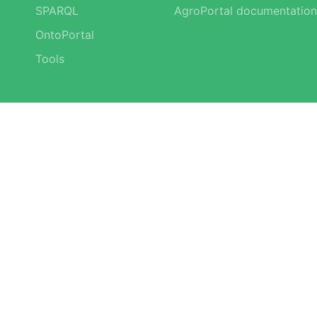
SPARQL
AgroPortal documentation
OntoPortal
Tools