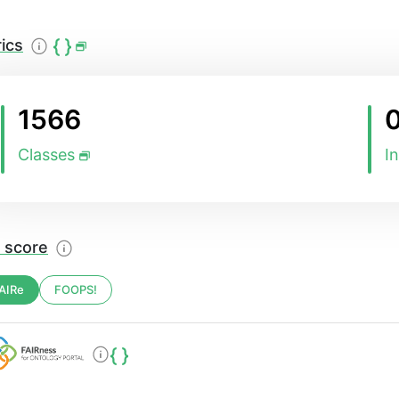
ics
1566
Classes
I
 score
AIRe
FOOPS!