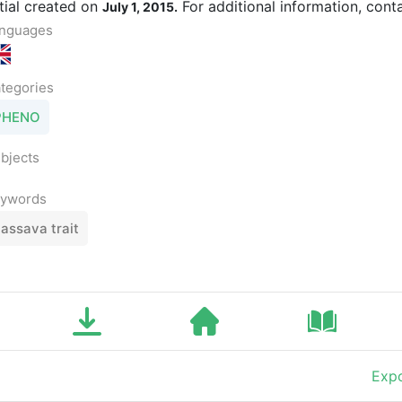
itial created on
For additional information, cont
July 1, 2015.
nguages
tegories
PHENO
bjects
ywords
assava trait
Expo