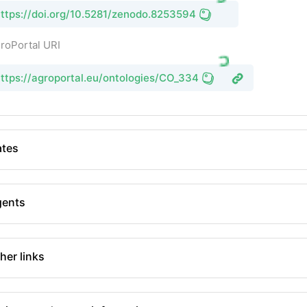
ttps://doi.org/10.5281/zenodo.8253594
roPortal URI
ttps://agroportal.eu/ontologies/CO_334
tes
gents
her links