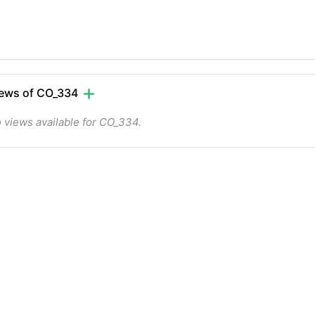
ews of CO_334
 views available for CO_334.