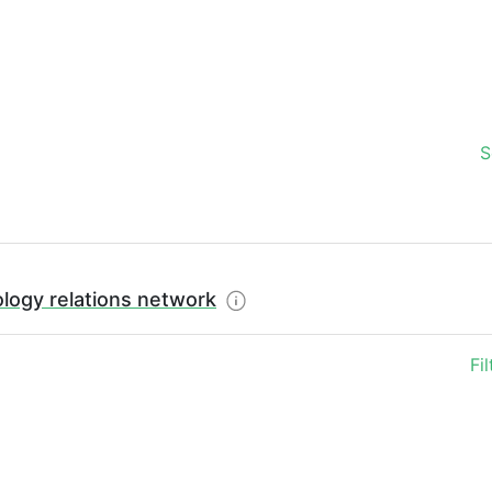
S
logy relations network
Fi