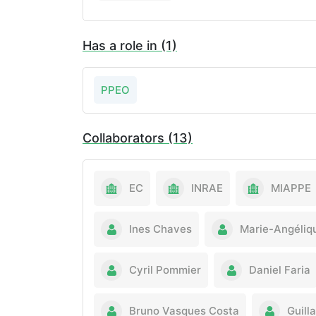
Has a role in (1)
PPEO
Collaborators (13)
EC
INRAE
MIAPPE
Ines Chaves
Marie-Angéliq
Cyril Pommier
Daniel Faria
Bruno Vasques Costa
Guill