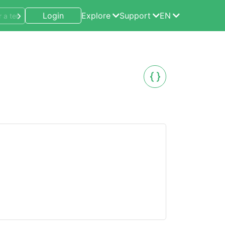
Login
Explore
Support
EN