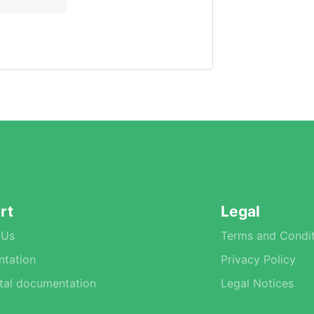
rt
Legal
 Us
Terms and Condit
tation
Privacy Policy
tal documentation
Legal Notices