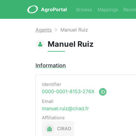
AgroPortal
Browse
Mappings
Reco
Agents
Manuel Ruiz
Manuel Ruiz
Information
Identifier
0000-0001-8153-276X
Email
manuel.ruiz@cirad.fr
Affiliations
CIRAD