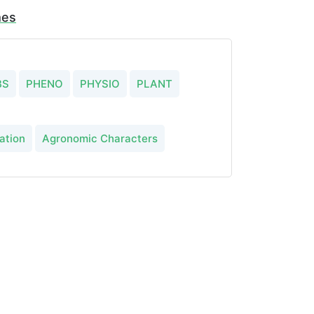
mes
BS
PHENO
PHYSIO
PLANT
ation
Agronomic Characters