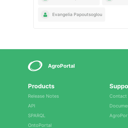
Evangelia Papoutsoglou
AgroPortal
Products
Suppo
Release Notes
Contact
API
Documen
SPARQL
AgroPor
OntoPortal