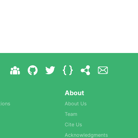
About
ions
About Us
Team
Cite Us
Acknowledgments