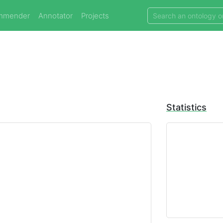
mmender
Annotator
Projects
Statistics