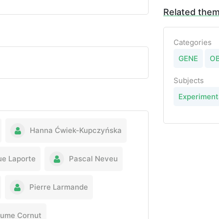
Related the
Categories
GENE
O
Subjects
Experiment
Hanna Ćwiek-Kupczyńska
ue Laporte
Pascal Neveu
Pierre Larmande
aume Cornut