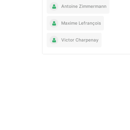
Antoine Zimmermann
Maxime Lefrançois
Victor Charpenay