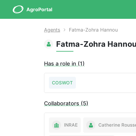
AgroPortal
Agents
Fatma-Zohra Hannou
Fatma-Zohra Hanno
Has a role in (1)
COSWOT
Collaborators (5)
INRAE
Catherine Rouss