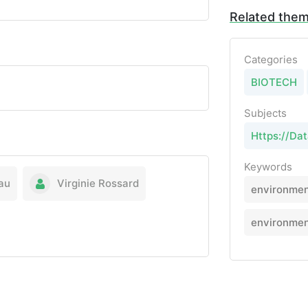
Related the
Categories
BIOTECH
Subjects
Https://Da
Keywords
au
Virginie Rossard
environmen
environmen