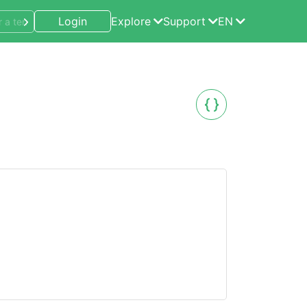
Login
Explore
Support
EN