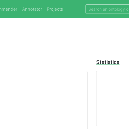
mmender
Annotator
Projects
Statistics