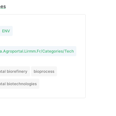
mes
ENV
ta.Agroportal.Lirmm.Fr/Categories/Tech
tal biorefinery
bioprocess
tal biotechnologies