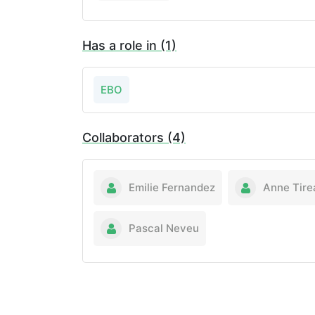
Has a role in (1)
EBO
Collaborators (4)
Emilie Fernandez
Anne Tire
Pascal Neveu