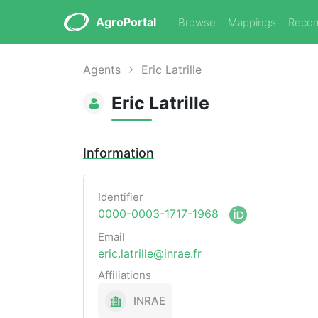
AgroPortal
Browse
Mappings
Reco
Agents
Eric Latrille
Eric Latrille
Information
Identifier
0000-0003-1717-1968
Email
eric.latrille@inrae.fr
Affiliations
INRAE