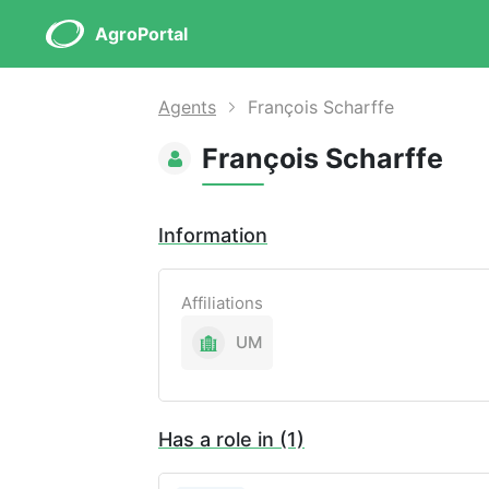
AgroPortal
Agents
François Scharffe
François Scharffe
Information
Affiliations
UM
Has a role in (1)