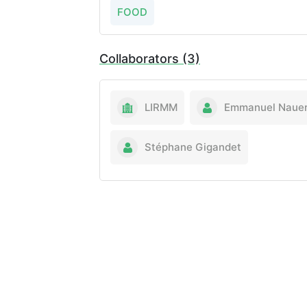
FOOD
Collaborators (3)
LIRMM
Emmanuel Naue
Stéphane Gigandet