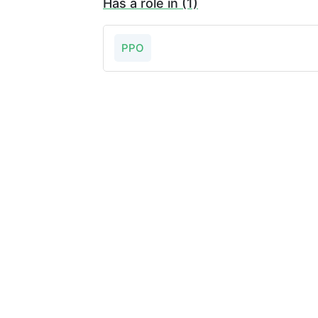
Has a role in (1)
PPO