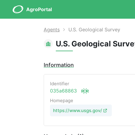
AgroPortal
Agents
U.S. Geological Survey
U.S. Geological Surv
Information
Identifier
035a68863
Homepage
https://www.usgs.gov/