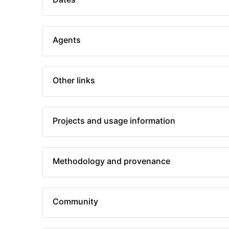
Agents
Other links
Projects and usage information
Methodology and provenance
Community