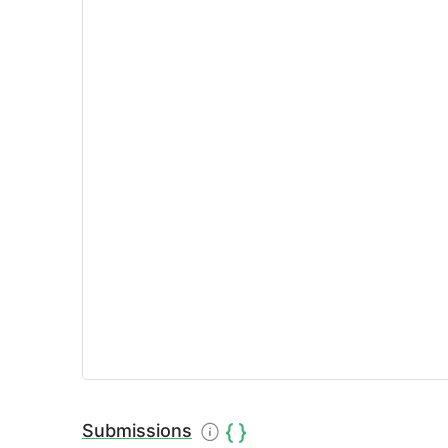
Submissions