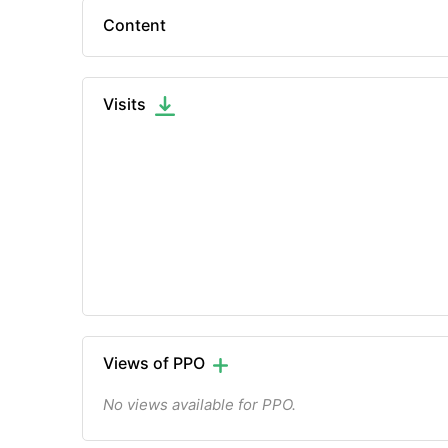
Content
Visits
Views of PPO
No views available for PPO.