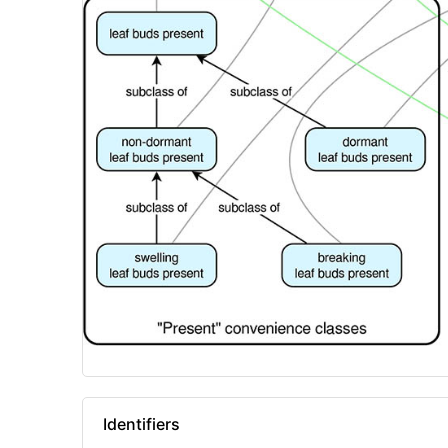
Identifiers