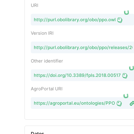
URI
http://purl.obolibrary.org/obo/ppo.owl
Version IRI
http://purl.obolibrary.org/obo/ppo/releases/
Other identifier
https://doi.org/10.3389/fpls.2018.00517
AgroPortal URI
https://agroportal.eu/ontologies/PPO
Dates