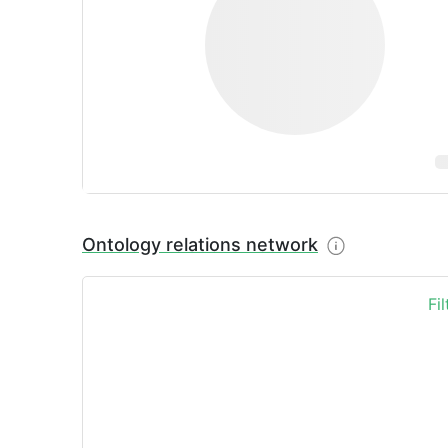
Ontology relations network
Fi