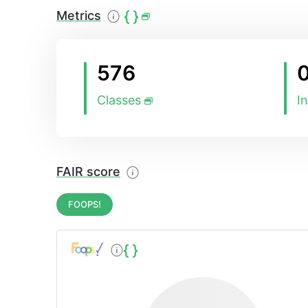
Metrics
576
Classes
I
FAIR score
FOOPS!