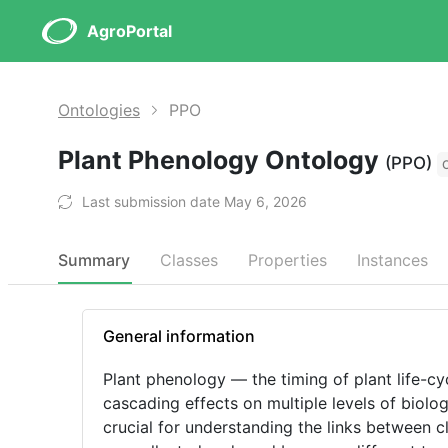
AgroPortal
Ontologies
PPO
Plant Phenology Ontology
(PPO)
Last submission date May 6, 2026
Summary
Classes
Properties
Instances
General information
Plant phenology — the timing of plant life-cy
cascading effects on multiple levels of biolog
crucial for understanding the links between 