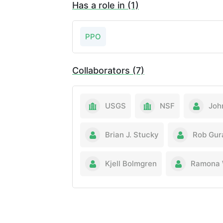
Has a role in (1)
PPO
Collaborators (7)
USGS
NSF
Joh
Brian J. Stucky
Rob Gur
Kjell Bolmgren
Ramona 