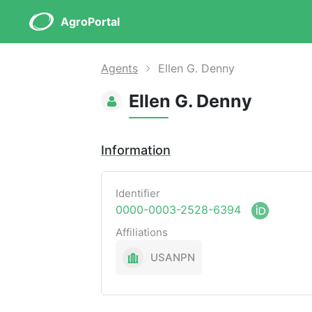
AgroPortal
Agents
Ellen G. Denny
Ellen G. Denny
Information
Identifier
0000-0003-2528-6394
Affiliations
USANPN