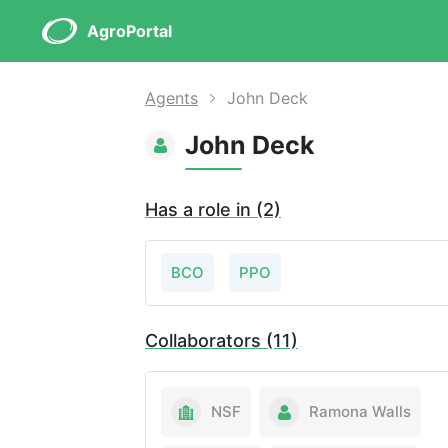
AgroPortal
Agents
John Deck
John Deck
Has a role in (2)
BCO
PPO
Collaborators (11)
NSF
Ramona Walls