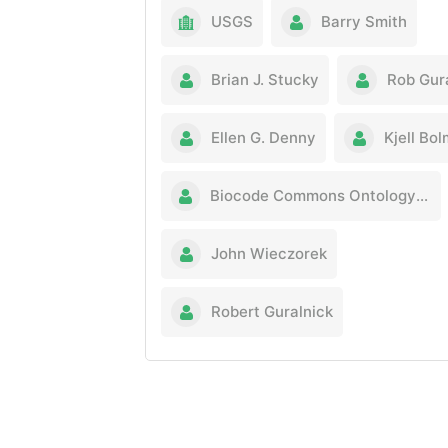
USGS
Barry Smith
Brian J. Stucky
Rob Gur
Ellen G. Denny
Kjell Bo
Biocode Commons Ontology Hackathon members
John Wieczorek
Robert Guralnick