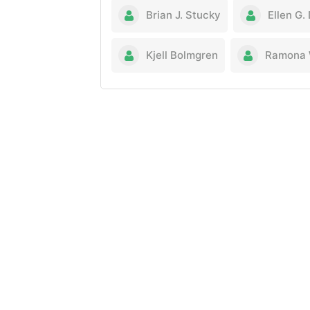
Brian J. Stucky
Ellen G.
Kjell Bolmgren
Ramona 