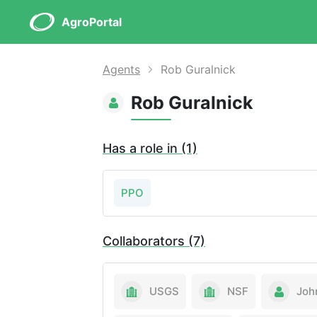
AgroPortal
Agents
Rob Guralnick
Rob Guralnick
Has a role in (1)
PPO
Collaborators (7)
USGS
NSF
Joh