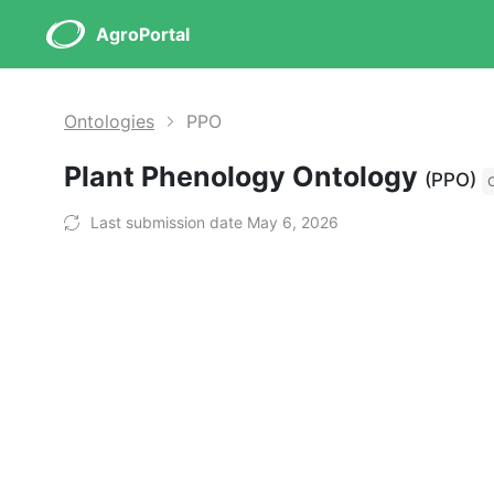
AgroPortal
Ontologies
PPO
Plant Phenology Ontology
(PPO)
Last submission date May 6, 2026