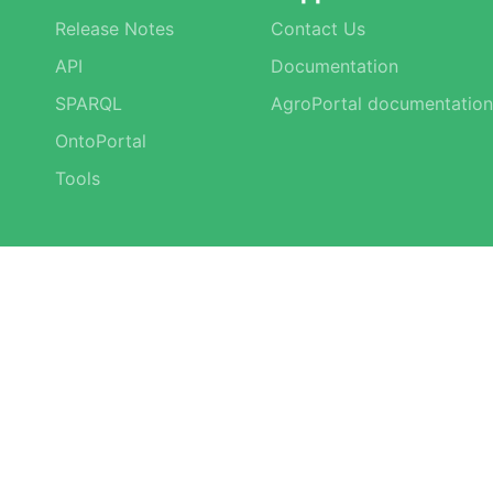
Release Notes
Contact Us
API
Documentation
SPARQL
AgroPortal documentation
OntoPortal
Tools