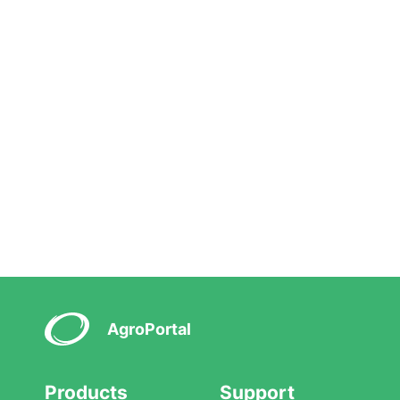
AgroPortal
Products
Support