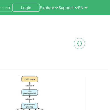
Login
Explore
Support
EN