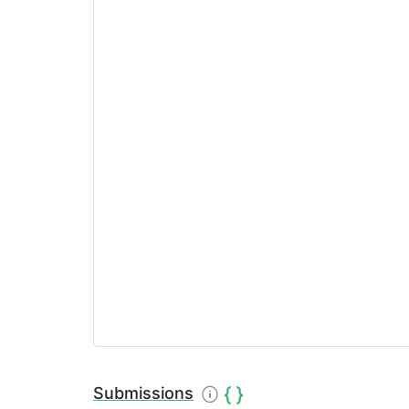
Submissions