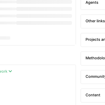
Agents
Other links
Projects a
Methodolo
twork
Communit
Content