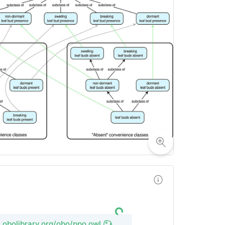
l.obolibrary.org/obo/ppo.owl