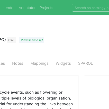
mmender
Annotator
Projects
PO)
OWL
View license
ces
Notes
Mappings
Widgets
SPARQL
-cycle events, such as flowering or
iple levels of biological organization,
cial for understanding the links between