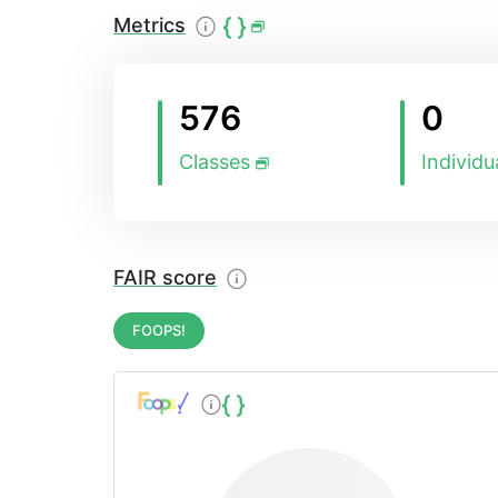
possible.
Metrics
576
0
Classes
Individu
FAIR score
FOOPS!