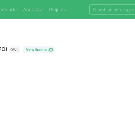
mmender
Annotator
Projects
PO)
OWL
View license