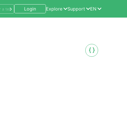
Login
Explore
Support
EN