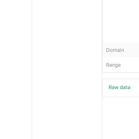
Domain
Range
Raw data