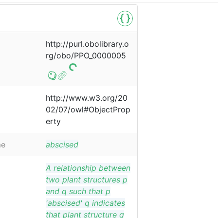
http://purl.obolibrary.o
rg/obo/PPO_0000005
http://www.w3.org/20
02/07/owl#ObjectProp
erty
me
abscised
A relationship between
two plant structures p
and q such that p
'abscised' q indicates
that plant structure q