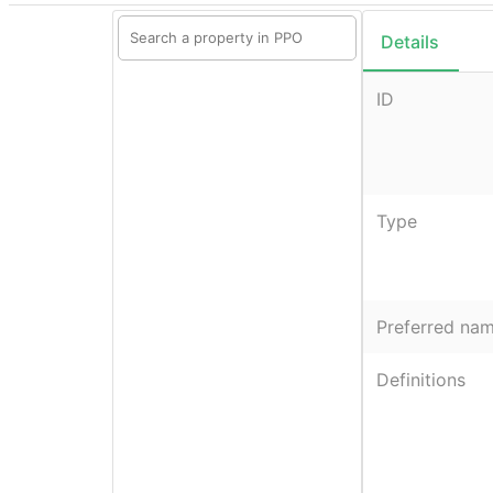
Details
ID
Type
Preferred na
Definitions