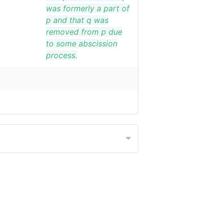
was formerly a part of
p and that q was
removed from p due
to some abscission
process.