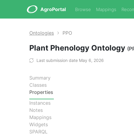
AgroPortal
Browse
Mappings
Reco
Ontologies
PPO
Plant Phenology Ontology
(P
Last submission date May 6, 2026
Summary
Classes
Properties
Instances
Notes
Mappings
Widgets
SPARQL