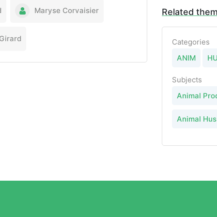
d
Maryse Corvaisier
Related the
Girard
Categories
ANIM
H
Subjects
Animal Pro
Animal Hu