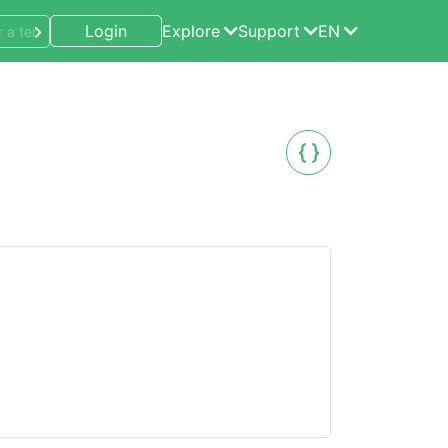
Login
Explore
Support
EN