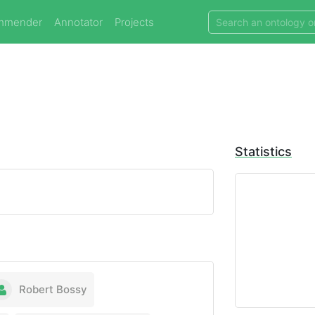
mmender
Annotator
Projects
Statistics
Robert Bossy