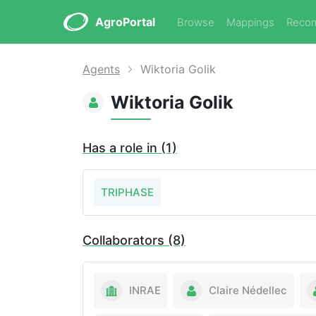
AgroPortal
Browse
Mappings
Reco
Agents
Wiktoria Golik
Wiktoria Golik
Has a role in (1)
TRIPHASE
Collaborators (8)
INRAE
Claire Nédellec