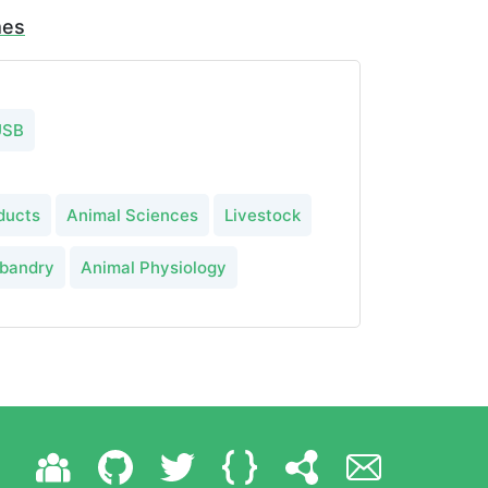
mes
USB
ducts
Animal Sciences
Livestock
sbandry
Animal Physiology