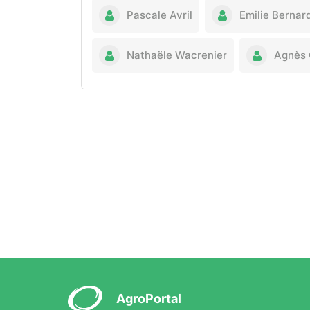
Pascale Avril
Emilie Bernar
Nathaële Wacrenier
Agnès 
AgroPortal