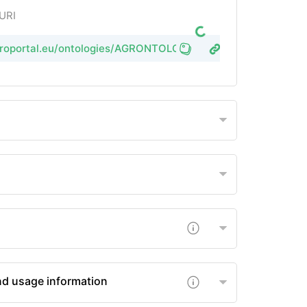
 URI
agroportal.eu/ontologies/AGRONTOLOGY
nd usage information