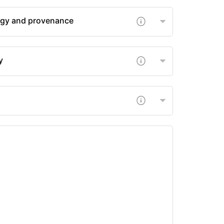
gy and provenance
y