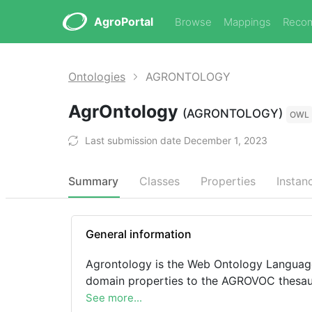
AgroPortal
Browse
Mappings
Reco
Ontologies
AGRONTOLOGY
AgrOntology
(AGRONTOLOGY)
OWL
Last submission date December 1, 2023
Summary
Classes
Properties
Instan
General information
Agrontology is the Web Ontology Language
domain properties to the AGROVOC thesau
See more...