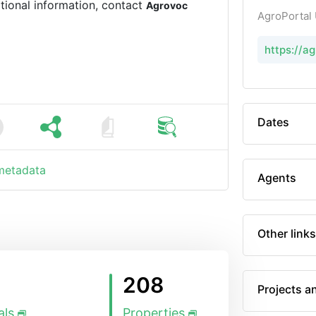
tional information, contact
Agrovoc
AgroPortal
https://
Dates
 metadata
Agents
Other links
208
Projects a
als
Properties