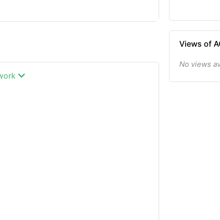
Views of
No views a
twork