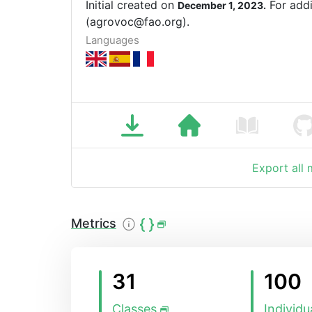
Initial created on
For addi
December 1, 2023.
(agrovoc@fao.org).
Languages
Export all
Metrics
31
100
Classes
Individu