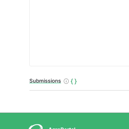
Submissions