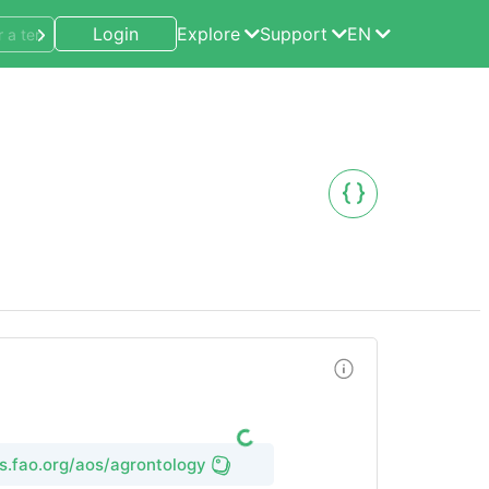
Login
Explore
Support
EN
ms.fao.org/aos/agrontology