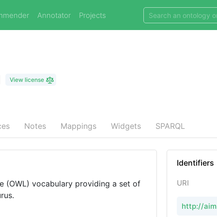
mmender
Annotator
Projects
View license
ces
Notes
Mappings
Widgets
SPARQL
Identifiers
URI
 (OWL) vocabulary providing a set of
rus.
http://ai