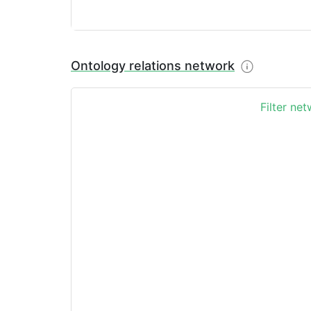
Ontology relations network
Filter ne