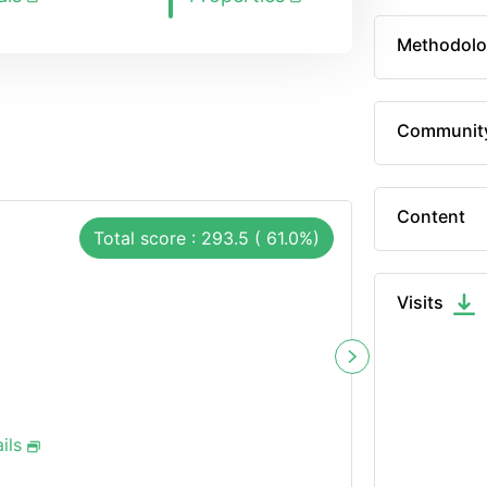
Methodolo
Communit
Content
Total score : 293.5 ( 61.0%)
Visits
ils