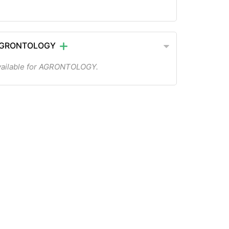
 AGRONTOLOGY
vailable for AGRONTOLOGY.