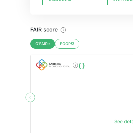
FAIR score
O'FAIRe
FOOPS!
See deta