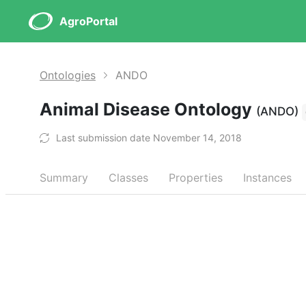
AgroPortal
Ontologies
ANDO
Animal Disease Ontology
(ANDO)
Last submission date November 14, 2018
Summary
Classes
Properties
Instances