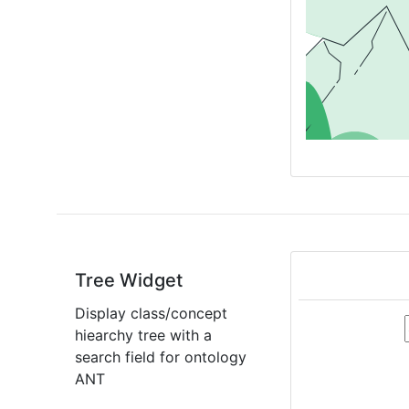
Tree Widget
Display class/concept
hiearchy tree with a
search field for ontology
ANT