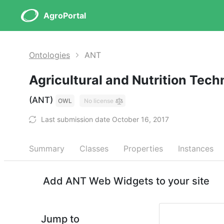
AgroPortal
Ontologies
ANT
Agricultural and Nutrition Tec
(ANT)
OWL
No license
Last submission date October 16, 2017
Summary
Classes
Properties
Instances
Add ANT Web Widgets to your site
Jump to