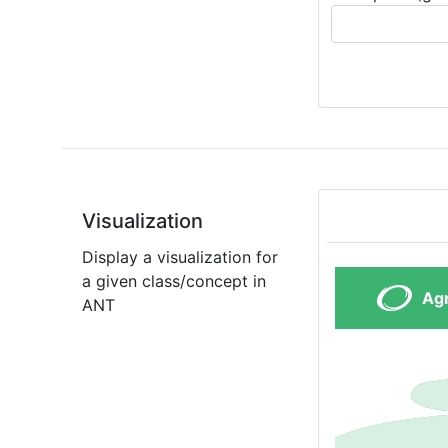
Visualization
Display a visualization for
a given class/concept in
ANT