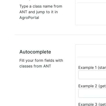
Type a class name from
ANT and jump to it in
AgroPortal
Autocomplete
Fill your form fields with
classes from ANT
Example 1 (star
Example 2 (get 
Example 3 (get 