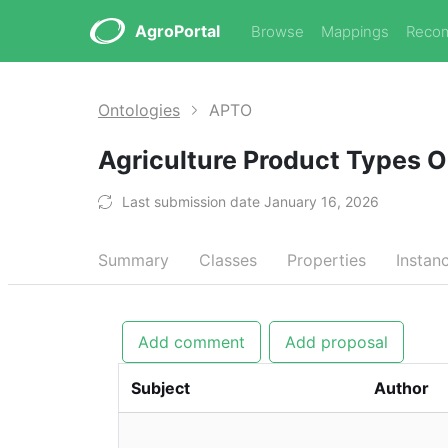
AgroPortal
Browse
Mappings
Reco
Ontologies
APTO
Agriculture Product Types 
Last submission date January 16, 2026
Summary
Classes
Properties
Instan
Add comment
Add proposal
Subject
Author