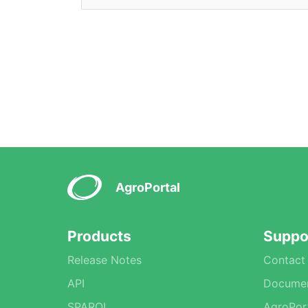
AgroPortal
Products
Suppo
Release Notes
Contact
API
Documen
SPARQL
AgroPor