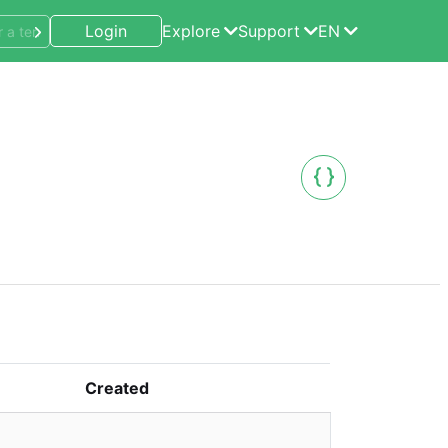
Login
Explore
Support
EN
Created