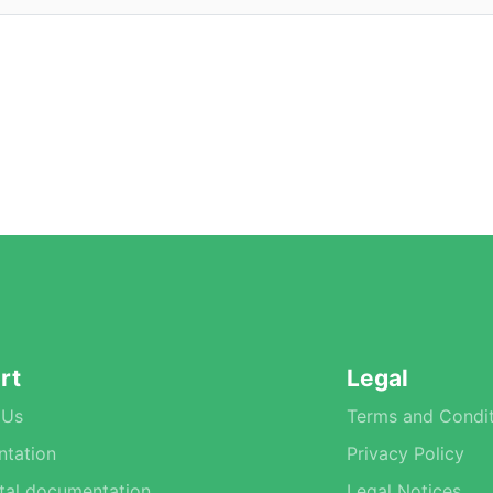
rt
Legal
 Us
Terms and Condit
tation
Privacy Policy
tal documentation
Legal Notices