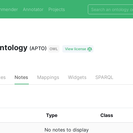
mmender
Annotator
Projects
Ontology
(APTO)
OWL
View license
ces
Notes
Mappings
Widgets
SPARQL
Type
Class
No notes to display