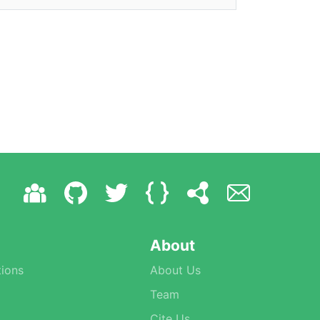
About
ions
About Us
Team
Cite Us