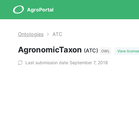
AgroPortal
Ontologies
ATC
AgronomicTaxon
(ATC)
OWL
View licens
Last submission date September 7, 2018