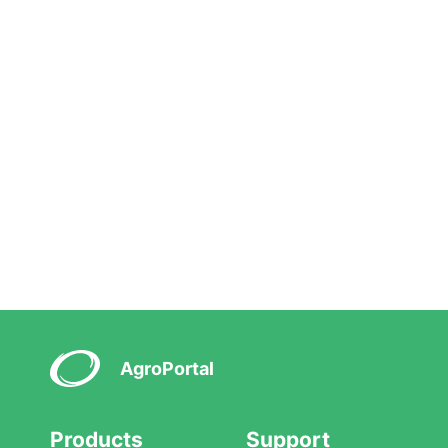
AgroPortal
Products
Support