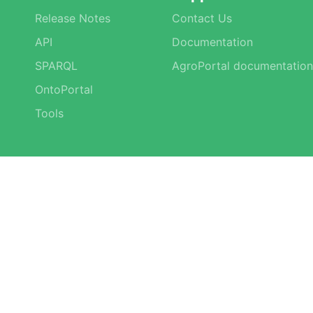
Release Notes
Contact Us
API
Documentation
SPARQL
AgroPortal documentation
OntoPortal
Tools