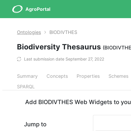
AgroPortal
Ontologies
BIODIVTHES
Biodiversity Thesaurus
(BIODIVTH
Last submission date September 27, 2022
Summary
Concepts
Properties
Schemes
SPARQL
Add BIODIVTHES Web Widgets to your
Jump to