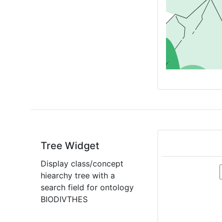
Tree Widget
Display class/concept
hiearchy tree with a
search field for ontology
BIODIVTHES