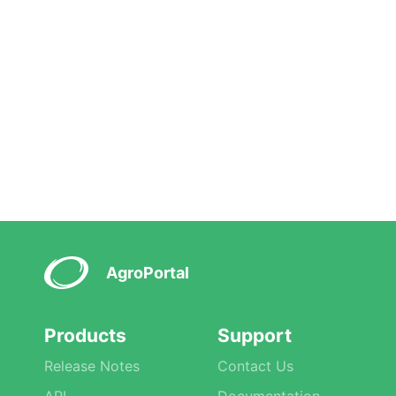
AgroPortal
Products
Support
Release Notes
Contact Us