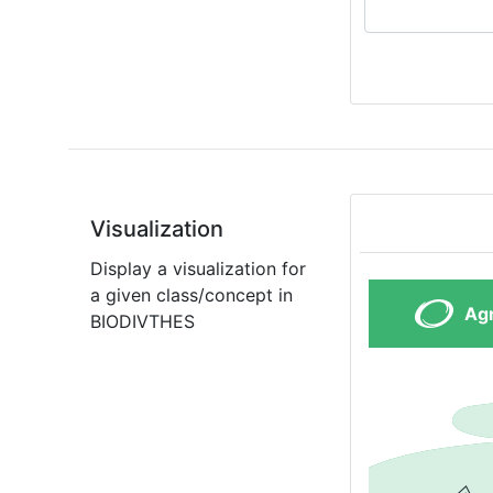
Visualization
Display a visualization for
a given class/concept in
BIODIVTHES