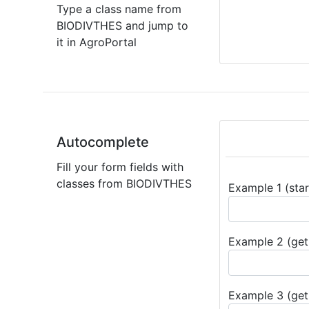
Type a class name from
BIODIVTHES and jump to
it in AgroPortal
Autocomplete
Fill your form fields with
classes from BIODIVTHES
Example 1 (star
Example 2 (get 
Example 3 (get 