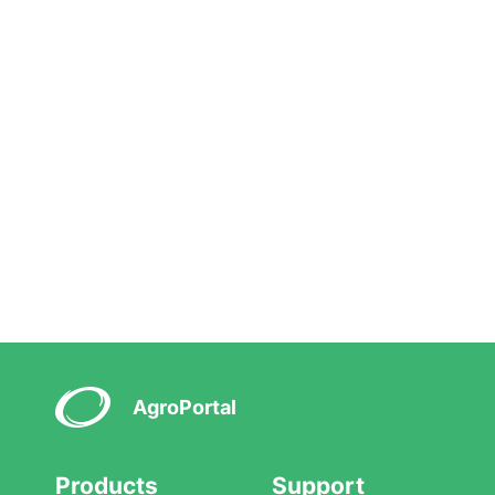
AgroPortal
Products
Support