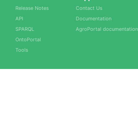
Release Notes
Contact Us
API
Documentation
SPARQL
AgroPortal documentation
OntoPortal
Tools