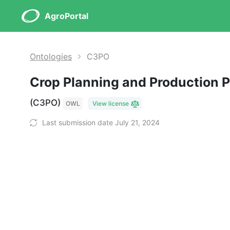
AgroPortal
Ontologies
C3PO
Crop Planning and Production 
(C3PO)
OWL
View license
Last submission date July 21, 2024